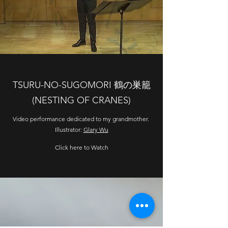
TSURU-NO-SUGOMORI 鶴の巣籠
(NESTING OF CRANES)
Video performance dedicated to my grandmother.
Illustrator:
Glary Wu
Click here to Watch