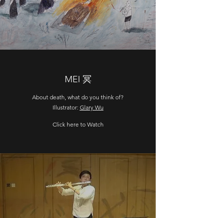
MEI 冥
About death, what do you think of?
Illustrator:
Glary Wu
Click here to Watch