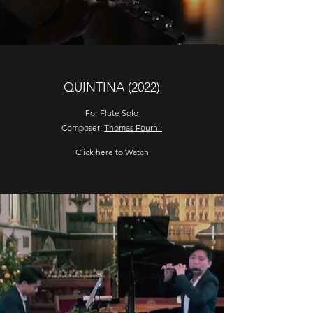
QUINTINA (2022)
For Flute Solo
Composer:
Thomas Fournil
Click here to Watch