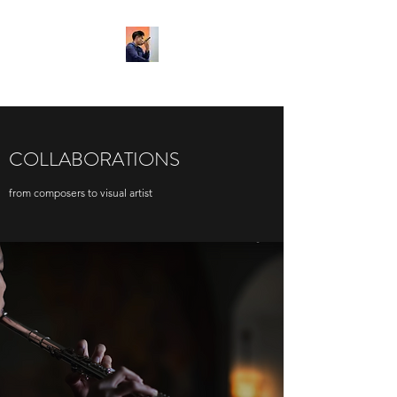
COLLABORATIONS
from composers to visual artist