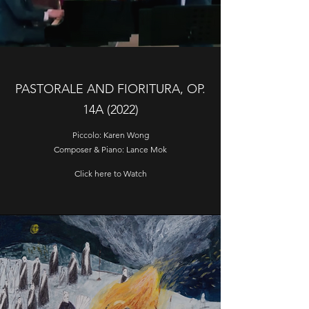
PASTORALE AND FIORITURA, OP.
14A (2022)
Piccolo: Karen Wong
Composer & Piano: Lance Mok
Click here to Watch