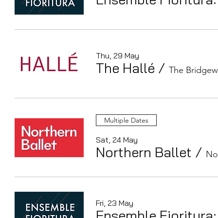
Thu, 29 May
The Hallé
/
The Bridgew
Multiple Dates
Sat, 24 May
Northern Ballet
/
No
Fri, 23 May
Ensemble Fioritura: