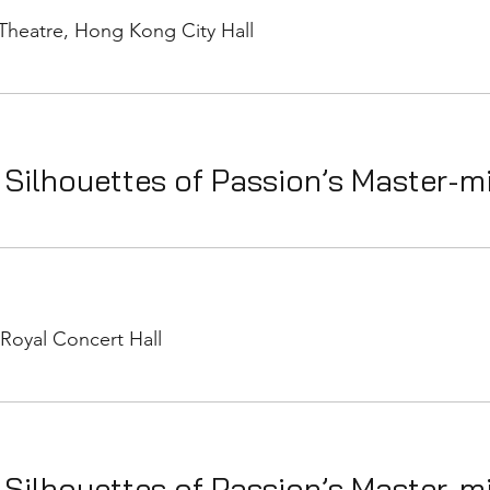
Theatre, Hong Kong City Hall
 Silhouettes of Passion’s Master-m
Royal Concert Hall
 Silhouettes of Passion’s Master-m