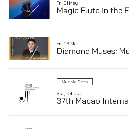
Fri, 01 May
Magic Flute in the 
Fri, 06 Mar
Diamond Muses: Mu
Multiple Dates
Sat, 04 Oct
37th Macao Internat