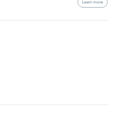
Learn more