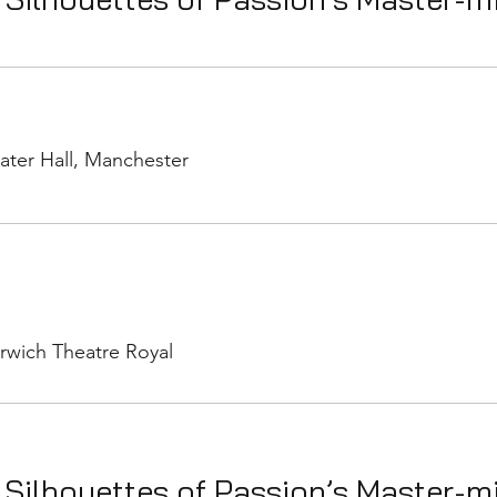
ater Hall, Manchester
rwich Theatre Royal
 Silhouettes of Passion’s Master-m