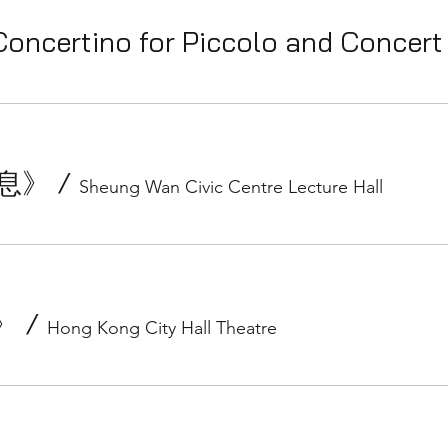
Concertino for Piccolo and Concer
《息》
/
Sheung Wan Civic Centre Lecture Hall
面》
/
Hong Kong City Hall Theatre