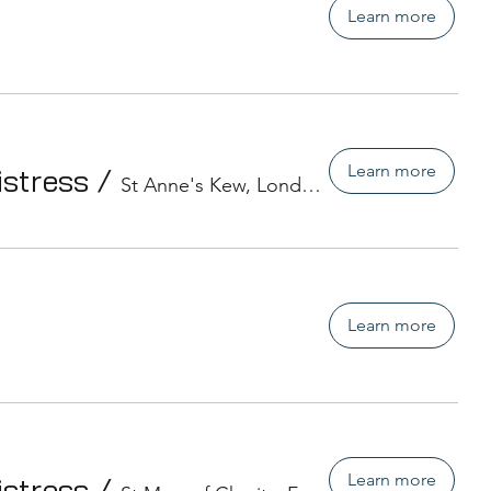
Learn more
Learn more
istress
/
St Anne's Kew, London
Learn more
Learn more
istress
/