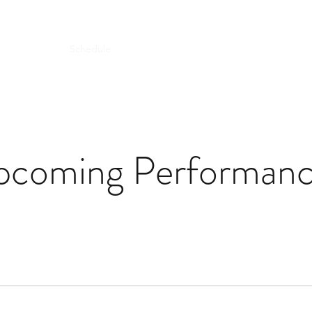
Biography
Schedule
Éclair 夢幻與泡影
Gallery & Recording
pcoming Performanc