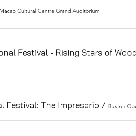
Macao Cultural Centre Grand Auditorium
onal Festival - Rising Stars of Woo
l Festival: The Impresario
/
Buxton Ope