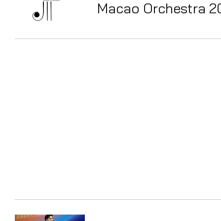
Macao Orchestra 2