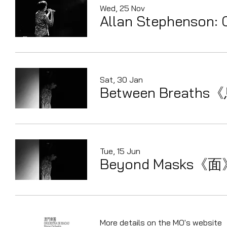
Wed, 25 Nov
Allan Stephenson: 
Sat, 30 Jan
Between Breaths
Tue, 15 Jun
Beyond Masks《
More details on the MO's website