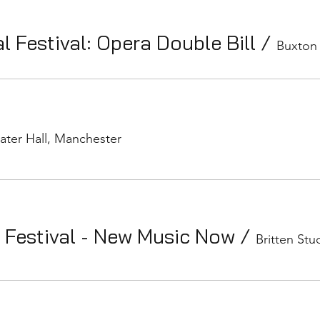
l Festival: Opera Double Bill
/
Buxton
ater Hall, Manchester
 Festival - New Music Now
/
Britten Stu