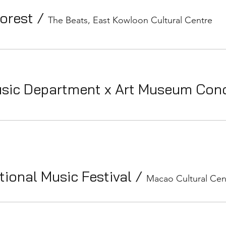
Forest
/
The Beats, East Kowloon Cultural Centre
sic Department x Art Museum Con
ional Music Festival
/
Macao Cultural Cen