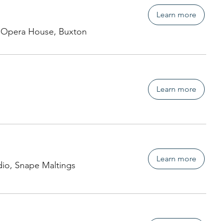
Learn more
 Opera House, Buxton
Learn more
Learn more
dio, Snape Maltings