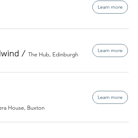
Learn more
Learn more
dwind
/
The Hub, Edinburgh
Learn more
ra House, Buxton