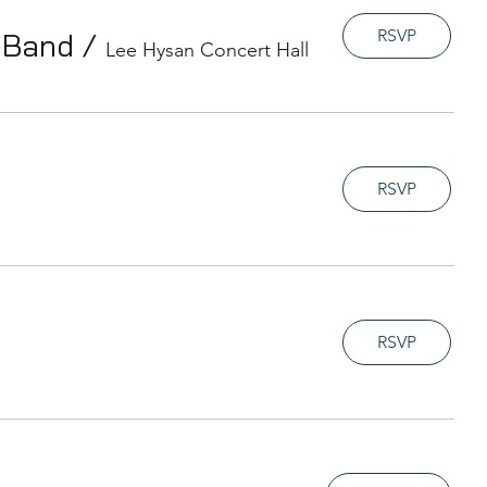
RSVP
t Band
/
Lee Hysan Concert Hall
RSVP
RSVP