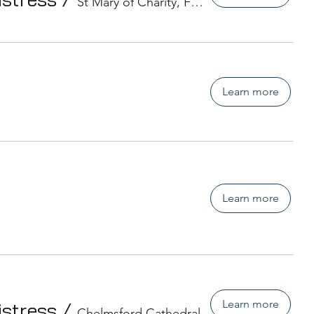
St Mary of Charity, Faversham
Learn more
Learn more
Learn more
istress
/
Chelmsford Cathedral