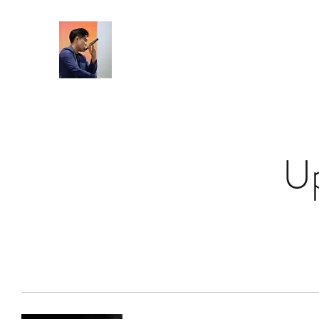
Home
U