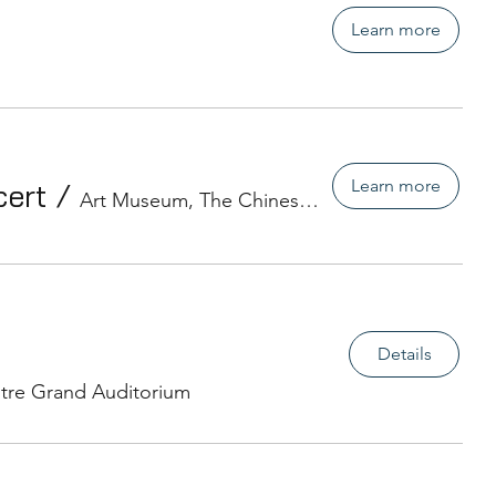
Learn more
Learn more
cert
/
Art Museum, The Chinese University of Ho
Details
tre Grand Auditorium