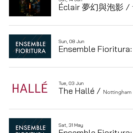
Éclair 夢幻與泡影
/
Sun, 08 Jun
Ensemble Fioritura:
Tue, 03 Jun
The Hallé
/
Nottingham 
Sat, 31 May
Ensemble Fioritura: