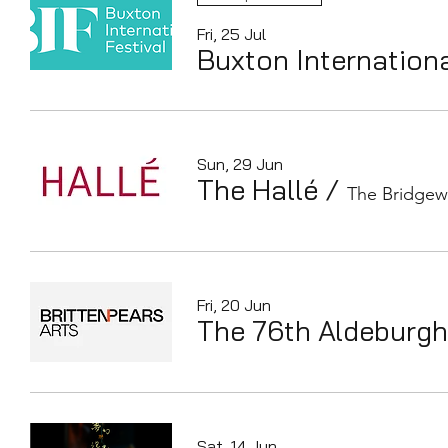
Fri, 25 Jul
Buxton Internationa
Sun, 29 Jun
The Hallé
/
The Bridgew
Fri, 20 Jun
The 76th Aldeburgh
Sat, 14 Jun