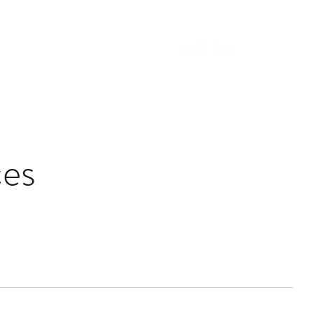
Collaborations
Reviews
Contact
es