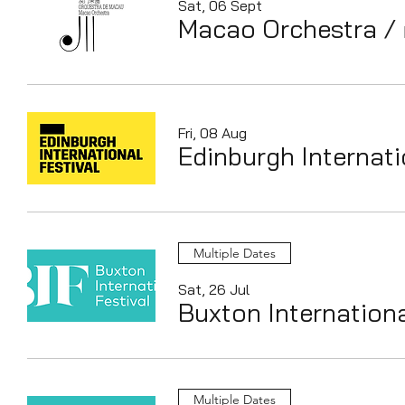
Sat, 06 Sept
Macao Orchestra
/
Fri, 08 Aug
Edinburgh Internati
Multiple Dates
Sat, 26 Jul
Buxton Internationa
Multiple Dates