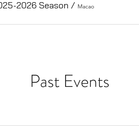
025-2026 Season
/
Macao
Past Events