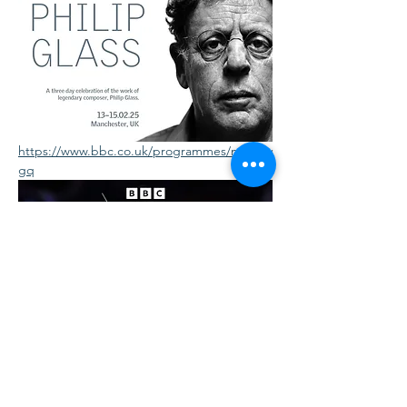
https://www.bbc.co.uk/programmes/m0027v
gq