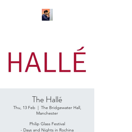
The Hallé
Thu, 13 Feb
  |  
The Bridgewater Hall,
Manchester
Philip Glass Festival
- Days and Nights in Rochina