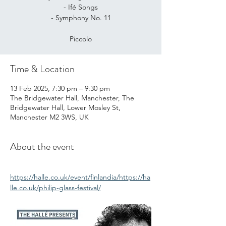
- Ifé Songs
- Symphony No. 11
Piccolo
Time & Location
13 Feb 2025, 7:30 pm – 9:30 pm
The Bridgewater Hall, Manchester, The
Bridgewater Hall, Lower Mosley St,
Manchester M2 3WS, UK
About the event
https://halle.co.uk/event/finlandia/https://ha
lle.co.uk/philip-glass-festival/