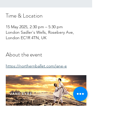
Time & Location
15 May 2025, 2:30 pm – 5:30 pm
London Sadler's Wells, Rosebery Ave,
London EC1R 4TN, UK
About the event
https://northernballet.com/jane-e