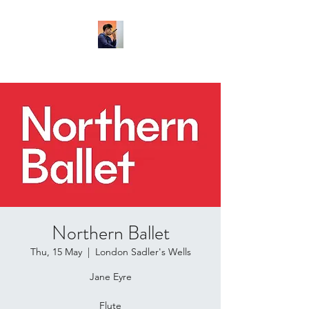
Northern Ballet
Thu, 15 May
  |  
London Sadler's Wells
Jane Eyre
Flute