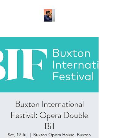
Buxton International
Festival: Opera Double
Bill
Sat, 19 Jul
  |  
Buxton Opera House, Buxton