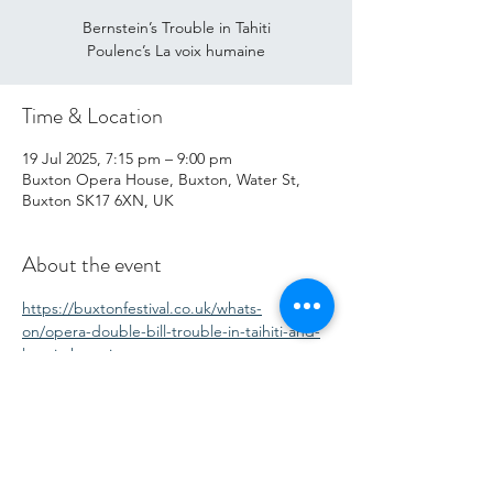
Bernstein’s Trouble in Tahiti
Poulenc’s La voix humaine
Time & Location
19 Jul 2025, 7:15 pm – 9:00 pm
Buxton Opera House, Buxton, Water St,
Buxton SK17 6XN, UK
About the event
https://buxtonfestival.co.uk/whats-
on/opera-double-bill-trouble-in-taihiti-and-
la-voix-humaine
Share this event